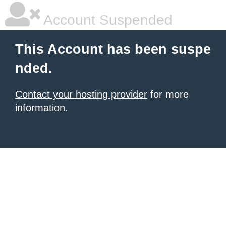
Account Suspended
This Account has been suspe
nded.
Contact your hosting provider
for more
information.